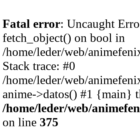
Fatal error
: Uncaught Erro
fetch_object() on bool in
/home/leder/web/animefenix
Stack trace: #0
/home/leder/web/animefenix
anime->datos() #1 {main} 
/home/leder/web/animefen
on line
375